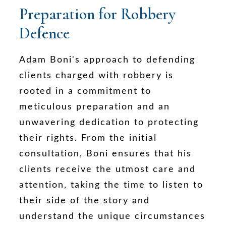
Preparation for Robbery
Defence
Adam Boni's approach to defending
clients charged with robbery is
rooted in a commitment to
meticulous preparation and an
unwavering dedication to protecting
their rights. From the initial
consultation, Boni ensures that his
clients receive the utmost care and
attention, taking the time to listen to
their side of the story and
understand the unique circumstances