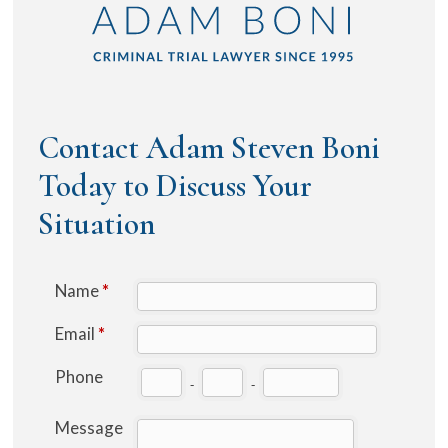
Contact Adam Steven Boni
Today to Discuss Your
Situation