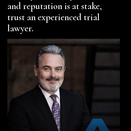
and reputation is at stake,
trust an experienced trial
lawyer.