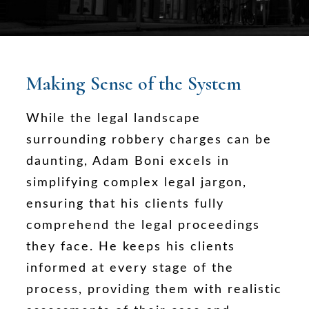
Making Sense of the System
While the legal landscape
surrounding robbery charges can be
daunting, Adam Boni excels in
simplifying complex legal jargon,
ensuring that his clients fully
comprehend the legal proceedings
they face. He keeps his clients
informed at every stage of the
process, providing them with realistic