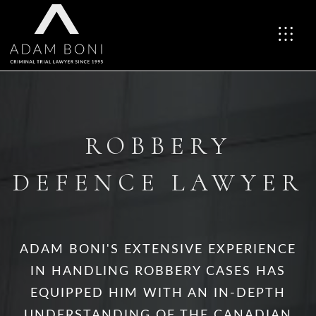
ROBBERY
DEFENCE LAWYER
ADAM BONI'S EXTENSIVE EXPERIENCE
IN HANDLING ROBBERY CASES HAS
EQUIPPED HIM WITH AN IN-DEPTH
UNDERSTANDING OF THE CANADIAN