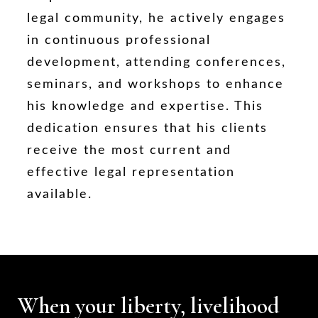
legal community, he actively engages
in continuous professional
development, attending conferences,
seminars, and workshops to enhance
his knowledge and expertise. This
dedication ensures that his clients
receive the most current and
effective legal representation
available.
When your liberty, livelihood