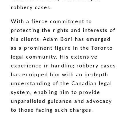
robbery cases.
With a fierce commitment to
protecting the rights and interests of
his clients, Adam Boni has emerged
as a prominent figure in the Toronto
legal community. His extensive
experience in handling robbery cases
has equipped him with an in-depth
understanding of the Canadian legal
system, enabling him to provide
unparalleled guidance and advocacy
to those facing such charges.