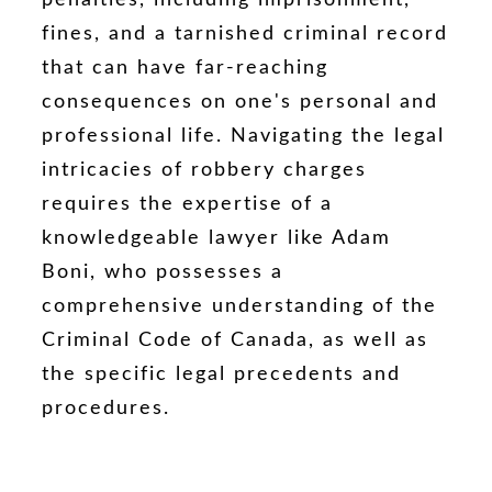
fines, and a tarnished criminal record
that can have far-reaching
consequences on one's personal and
professional life. Navigating the legal
intricacies of robbery charges
requires the expertise of a
knowledgeable lawyer like Adam
Boni, who possesses a
comprehensive understanding of the
Criminal Code of Canada, as well as
the specific legal precedents and
procedures.