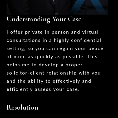
Understanding Your Case
I offer private in person and virtual
consultations in a highly confidential
setting, so you can regain your peace
of mind as quickly as possible. This
helps me to develop a proper
solicitor-client relationship with you
and the ability to effectively and
efficiently assess your case.
Resolution