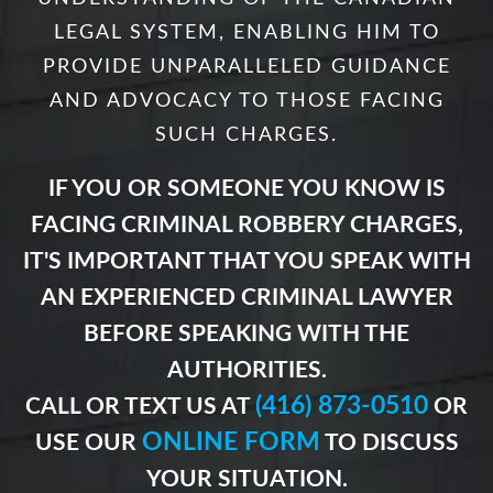
LEGAL SYSTEM, ENABLING HIM TO
PROVIDE UNPARALLELED GUIDANCE
AND ADVOCACY TO THOSE FACING
SUCH CHARGES.
IF YOU OR SOMEONE YOU KNOW IS
FACING CRIMINAL ROBBERY CHARGES,
IT'S IMPORTANT THAT YOU SPEAK WITH
AN EXPERIENCED CRIMINAL LAWYER
BEFORE SPEAKING WITH THE
AUTHORITIES.
(416) 873-0510
CALL OR TEXT US AT
OR
ONLINE FORM
USE OUR
TO DISCUSS
YOUR SITUATION.