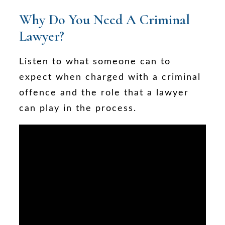
Why Do You Need A Criminal
Lawyer?
Listen to what someone can to
expect when charged with a criminal
offence and the role that a lawyer
can play in the process.