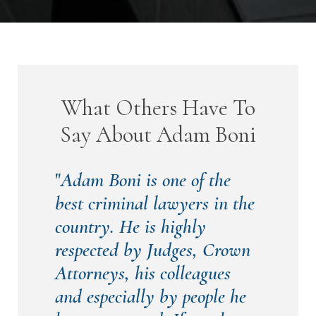
What Others Have To
Say About Adam Boni
"
Adam Boni is one of the
best criminal lawyers in the
country. He is highly
respected by Judges, Crown
Attorneys, his colleagues
and especially by people he