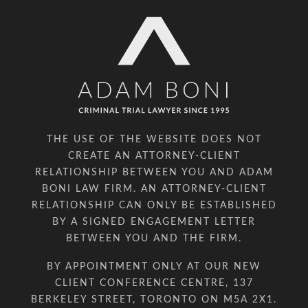
THE USE OF THE WEBSITE DOES NOT
CREATE AN ATTORNEY-CLIENT
RELATIONSHIP BETWEEN YOU AND ADAM
BONI LAW FIRM. AN ATTORNEY-CLIENT
RELATIONSHIP CAN ONLY BE ESTABLISHED
BY A SIGNED ENGAGEMENT LETTER
BETWEEN YOU AND THE FIRM.
BY APPOINTMENT ONLY AT OUR NEW
CLIENT CONFERENCE CENTRE, 137
BERKELEY STREET, TORONTO ON M5A 2X1.