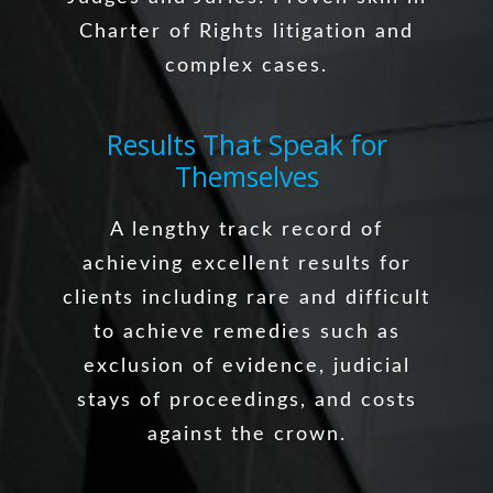
Charter of Rights litigation and
complex cases.
Results That Speak for
Themselves
A lengthy track record of
achieving excellent results for
clients including rare and difficult
to achieve remedies such as
exclusion of evidence, judicial
stays of proceedings, and costs
against the crown.