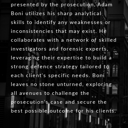
presented by the prosecution, Adam
Boni utilizes his sharp analytical
skills to identify any weaknesses or
inconsistencies that may exist. He
collaborates with a network of skilled
investigators and forensic experts,
leveraging their expertise to build a
strong defence strategy tailored to
each client's specific needs. Boni
leaves no stone unturned, exploring
all avenues to challenge the
prosecution's case and secure the
best possible outcome for his clients.