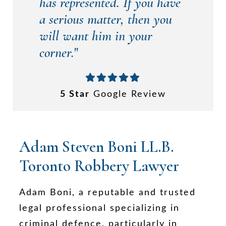
has represented. If you have
a serious matter, then you
will want him in your
corner.
"
5 Star
Google Review
Adam Steven Boni LL.B.
Toronto Robbery Lawyer
Adam Boni, a reputable and trusted
legal professional specializing in
criminal defence, particularly in