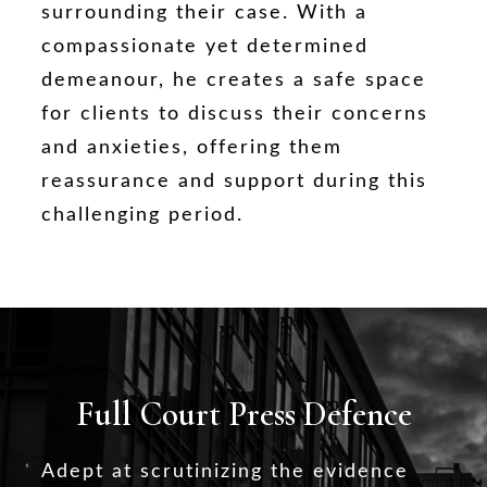
surrounding their case. With a
compassionate yet determined
demeanour, he creates a safe space
for clients to discuss their concerns
and anxieties, offering them
reassurance and support during this
challenging period.
Full Court Press Defence
Adept at scrutinizing the evidence