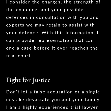
I consider the charges, the strength of
the evidence, and your possible
defences in consultation with you and
experts we may retain to assist with
your defence. With this information, I
can provide representation that can
end a case before it ever reaches the
trial court.
Fight for Justice
Don't let a false accusation or a single
mistake devastate you and your family.
I am a highly experienced trial lawyer