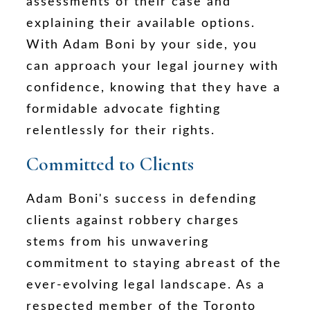
assessments of their case and
explaining their available options.
With Adam Boni by your side, you
can approach your legal journey with
confidence, knowing that they have a
formidable advocate fighting
relentlessly for their rights.
Committed to Clients
Adam Boni's success in defending
clients against robbery charges
stems from his unwavering
commitment to staying abreast of the
ever-evolving legal landscape. As a
respected member of the Toronto