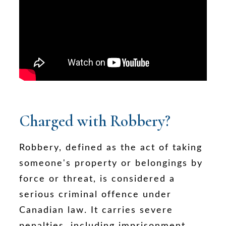
Charged with Robbery?
Robbery, defined as the act of taking
someone's property or belongings by
force or threat, is considered a
serious criminal offence under
Canadian law. It carries severe
penalties, including imprisonment,