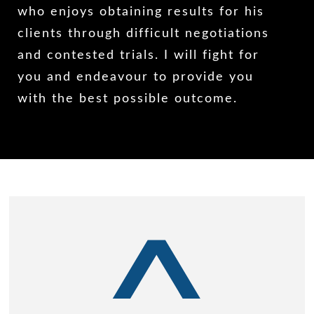
who enjoys obtaining results for his
clients through difficult negotiations
and contested trials. I will fight for
you and endeavour to provide you
with the best possible outcome.