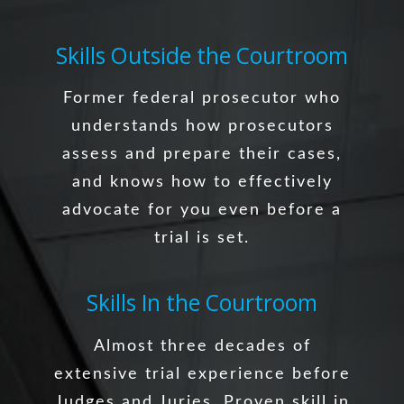
Skills Outside the Courtroom
Former federal prosecutor who
understands how prosecutors
assess and prepare their cases,
and knows how to effectively
advocate for you even before a
trial is set.
Skills In the Courtroom
Almost three decades of
extensive trial experience before
Judges and Juries. Proven skill in