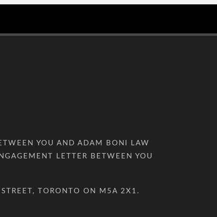
BETWEEN YOU AND ADAM BONI LAW
D ENGAGEMENT LETTER BETWEEN YOU
 STREET, TORONTO ON M5A 2X1.