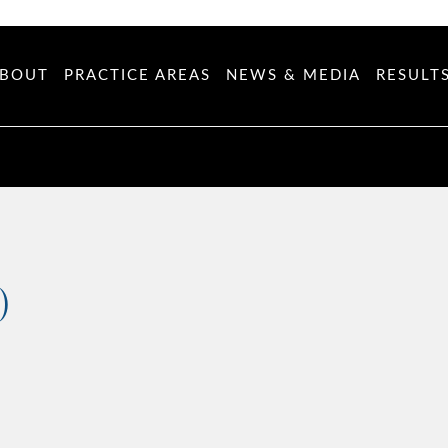
BOUT
PRACTICE AREAS
NEWS & MEDIA
RESULT
)