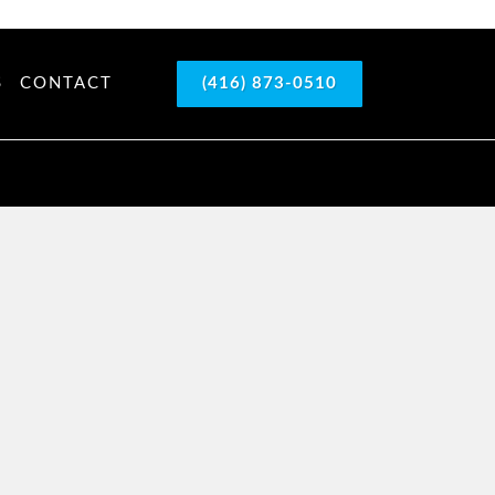
S
CONTACT
(416) 873-0510