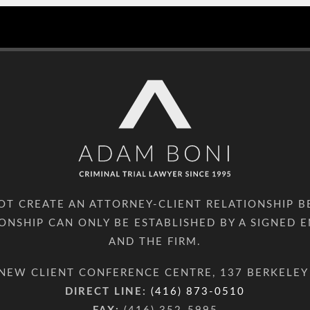
NOT CREATE AN ATTORNEY-CLIENT RELATIONSHIP 
IONSHIP CAN ONLY BE ESTABLISHED BY A SIGNE
AND THE FIRM.
NEW CLIENT CONFERENCE CENTRE, 137 BERKELEY
DIRECT LINE:
(416) 873-0510