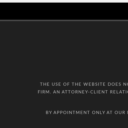
THE USE OF THE WEBSITE DOES 
FIRM. AN ATTORNEY-CLIENT RELAT
BY APPOINTMENT ONLY AT OUR 